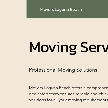
Movers Laguna Beach
Moving Serv
Professional Moving Solutions
Movers Laguna Beach offers a comprehensi
dedicated team ensures reliable and effici
solutions for all your moving requirements