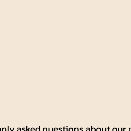
nly asked questions about our