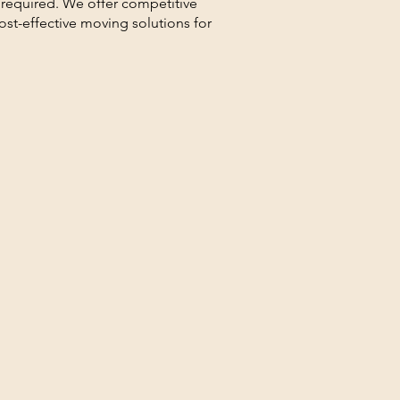
 required. We offer competitive
cost-effective moving solutions for