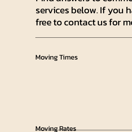
services below. If you h
free to contact us for 
Moving Times
Moving Rates