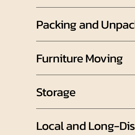
Packing and Unpac
Furniture Moving
Storage
Local and Long-Di