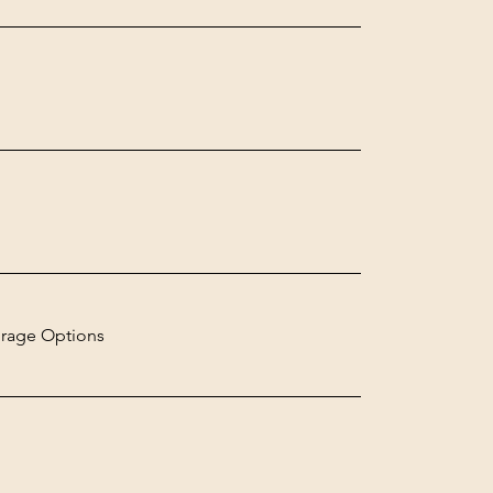
rage Options