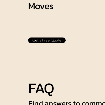
Moves
Get a Free Quote
FAQ
Find answers to commo