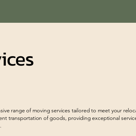
ices
ve range of moving services tailored to meet your reloc
ent transportation of goods, providing exceptional servic
.