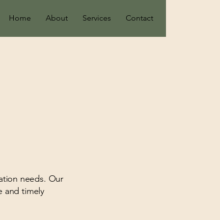
Home
About
Services
Contact
ation needs. Our
e and timely