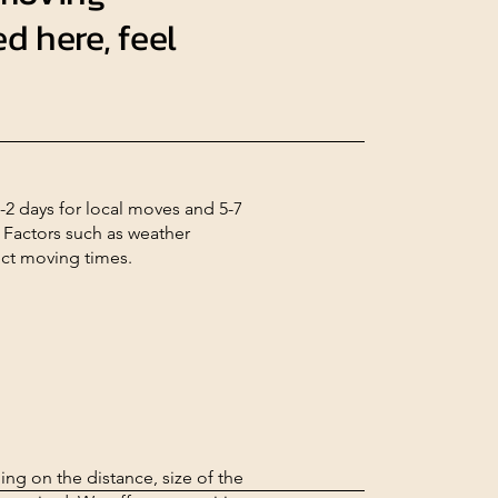
d here, feel
-2 days for local moves and 5-7
 Factors such as weather
ect moving times.
ng on the distance, size of the