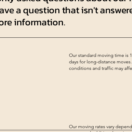
ave a question that isn't answere
more information.
Our standard moving time is 1
days for long-distance moves.
conditions and traffic may aff
Our moving rates vary dependi