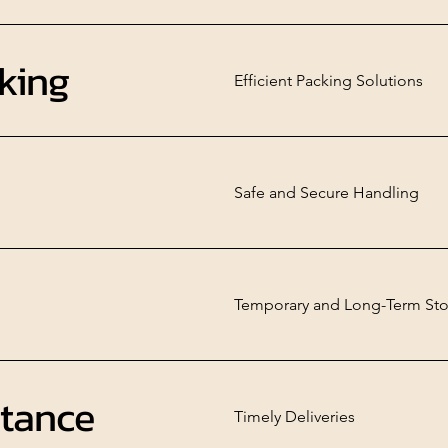
king
Efficient Packing Solutions
Safe and Secure Handling
Temporary and Long-Term Sto
stance
Timely Deliveries