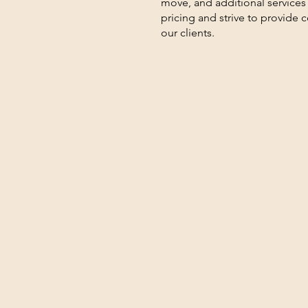
move, and additional services
pricing and strive to provide 
our clients.